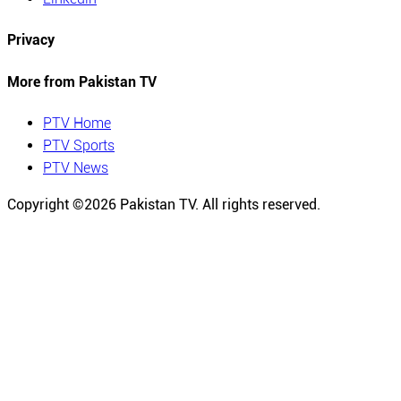
Privacy
More from Pakistan TV
PTV Home
PTV Sports
PTV News
Copyright ©
2026
Pakistan TV. All rights reserved.