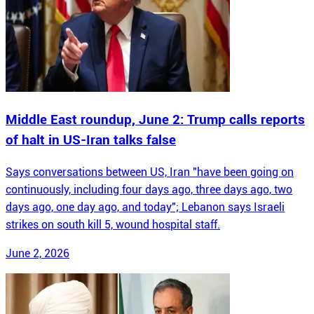
Middle East roundup, June 2: Trump calls reports
of halt in US-Iran talks false
Says conversations between US, Iran "have been going on
continuously, including four days ago, three days ago, two
days ago, one day ago, and today"; Lebanon says Israeli
strikes on south kill 5, wound hospital staff.
June 2, 2026