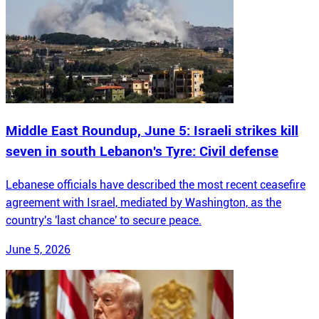
Middle East Roundup, June 5: Israeli strikes kill
seven in south Lebanon's Tyre: Civil defense
Lebanese officials have described the most recent ceasefire
agreement with Israel, mediated by Washington, as the
country's 'last chance' to secure peace.
June 5, 2026