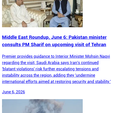
Middle East Roundup, June 6: Pakistan minister
consults PM Sharif on upcoming visit of Tehran
Premier provides guidance to Interior Minister Mohsin Naqvi
regarding the visit; Saudi Arabia says Iran's continued
'blatant violations' risk further escalating tensions and
instability across the region, adding they 'undermine
international efforts aimed at restoring security and stability.'
June 6, 2026