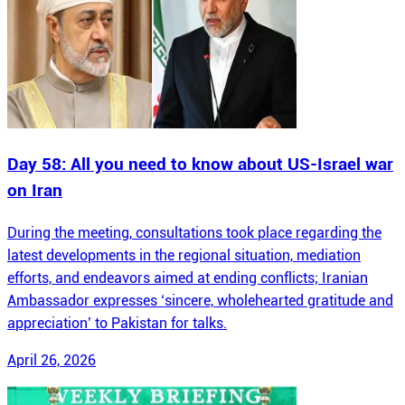
Day 58: All you need to know about US-Israel war
on Iran
During the meeting, consultations took place regarding the
latest developments in the regional situation, mediation
efforts, and endeavors aimed at ending conflicts; Iranian
Ambassador expresses ‘sincere, wholehearted gratitude and
appreciation’ to Pakistan for talks.
April 26, 2026