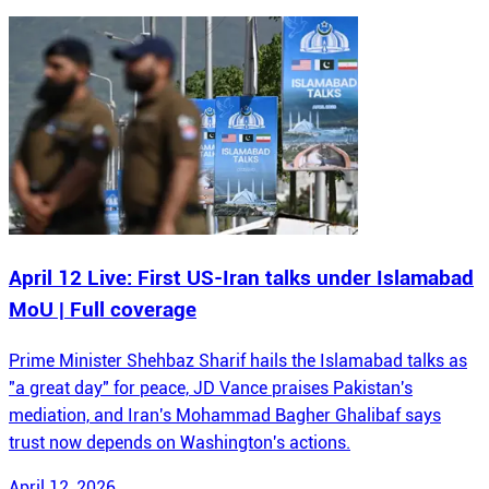
April 12 Live: First US-Iran talks under Islamabad
MoU | Full coverage
Prime Minister Shehbaz Sharif hails the Islamabad talks as
"a great day" for peace, JD Vance praises Pakistan's
mediation, and Iran's Mohammad Bagher Ghalibaf says
trust now depends on Washington's actions.
April 12, 2026