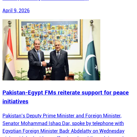
April 9, 2026
Pakistan-Egypt FMs reiterate support for peace
initiatives
Pakistan’s Deputy Prime Minister and Foreign Minister,
Senator Mohammad Ishaq Dar, spoke by telephone with
Egyptian Foreign Minister Badr Abdelatty on Wednesday