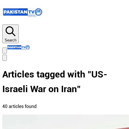
Search
Articles tagged with "
US-
Israeli War on Iran
"
40
article
s
found