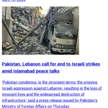
Pakistan, Lebanon call for end to Israeli strikes
amid Islamabad peace talks
'Pakistan condemns, in the strongest terms, the ongoing
Israeli aggression against Lebanon, resulting in the loss of
innocent lives and the widespread destruction of
infrastructure,' said a press release issued by Pakistan's
Ministry of Foreign Affairs on Thursday.