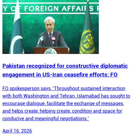
Pakistan recognized for constructive diplomatic
engagement in US-Iran ceasefire efforts: FO
FO spokesperson says, ‘Throughout sustained interaction
with both Washington and Tehran, Islamabad has sought to
encourage dialogue, facilitate the exchange of messages,
and helps create, helping create, condition and space for
conducive and meaningful negotiations.’
April 16, 2026