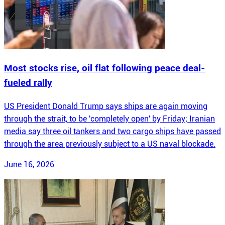
Most stocks rise, oil flat following peace deal-
fueled rally
US President Donald Trump says ships are again moving
through the strait, to be 'completely open' by Friday; Iranian
media say three oil tankers and two cargo ships have passed
through the area previously subject to a US naval blockade.
June 16, 2026