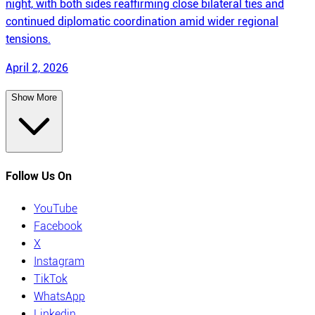
night, with both sides reaffirming close bilateral ties and
continued diplomatic coordination amid wider regional
tensions.
April 2, 2026
Show More
Follow Us On
YouTube
Facebook
X
Instagram
TikTok
WhatsApp
Linkedin