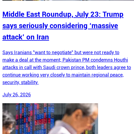
Middle East Roundup, July 23: Trump
says seriously considering ‘massive
attack’ on Iran
Says Iranians "want to negotiate" but were not ready to
make a deal at the moment; Pakistan PM condemns Houthi
attacks in call with Saudi crown prince, both leaders agree to
continue working very closely to maintain regional peace,
security, stability.
July 26, 2026