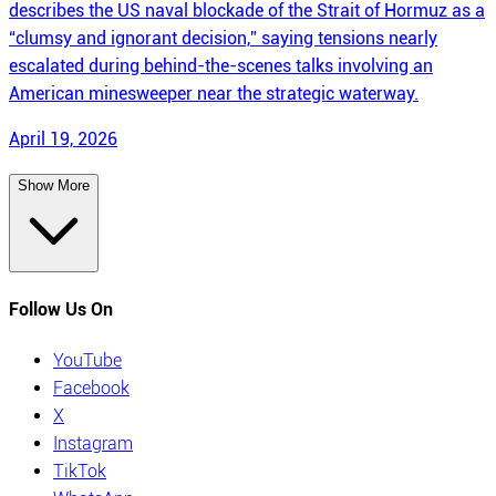
describes the US naval blockade of the Strait of Hormuz as a
“clumsy and ignorant decision,” saying tensions nearly
escalated during behind-the-scenes talks involving an
American minesweeper near the strategic waterway.
April 19, 2026
Show More
Follow Us On
YouTube
Facebook
X
Instagram
TikTok