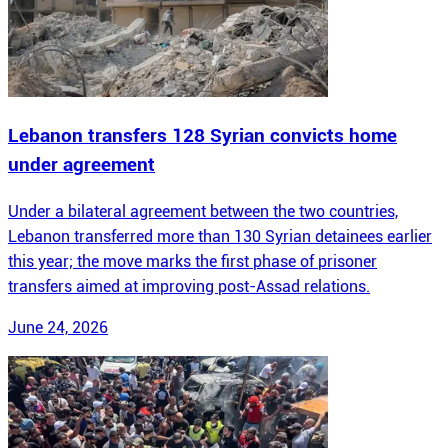
Lebanon transfers 128 Syrian convicts home
under agreement
Under a bilateral agreement between the two countries,
Lebanon transferred more than 130 Syrian detainees earlier
this year; the move marks the first phase of prisoner
transfers aimed at improving post-Assad relations.
June 24, 2026