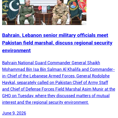
Bahrain, Lebanon senior military officials meet
Pakistan field marshal, discuss regional security
environment
Bahrain National Guard Commander General Shaikh
Mohammad Bin Isa Bin Salman Al Khalifa and Commander-
in-Chief of the Lebanese Armed Forces, General Rodolphe
Haykal, separately called on Pakistan Chief of Army Staff
and Chief of Defense Forces Field Marshal Asim Munir at the
GHQ on Tuesday, where they discussed matters of mutual
interest and the regional security environment.
June 9, 2026