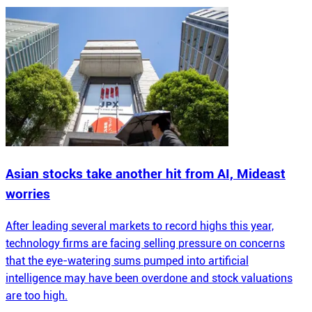
Asian stocks take another hit from AI, Mideast
worries
After leading several markets to record highs this year,
technology firms are facing selling pressure on concerns
that the eye-watering sums pumped into artificial
intelligence may have been overdone and stock valuations
are too high.