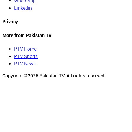
WhatsApp
Linkedin
Privacy
More from Pakistan TV
PTV Home
PTV Sports
PTV News
Copyright ©
2026
Pakistan TV. All rights reserved.