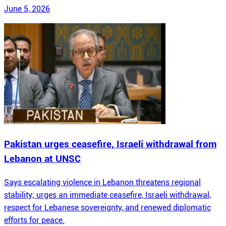
June 5, 2026
Pakistan urges ceasefire, Israeli withdrawal from
Lebanon at UNSC
Says escalating violence in Lebanon threatens regional
stability; urges an immediate ceasefire, Israeli withdrawal,
respect for Lebanese sovereignty, and renewed diplomatic
efforts for peace.