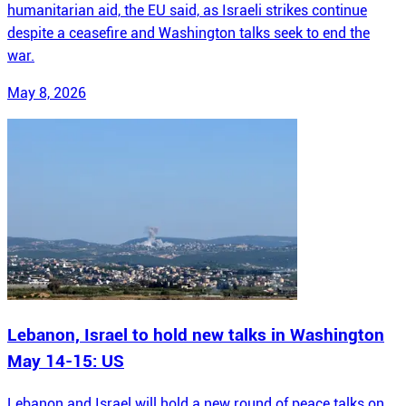
humanitarian aid, the EU said, as Israeli strikes continue
despite a ceasefire and Washington talks seek to end the
war.
May 8, 2026
Lebanon, Israel to hold new talks in Washington
May 14-15: US
Lebanon and Israel will hold a new round of peace talks on