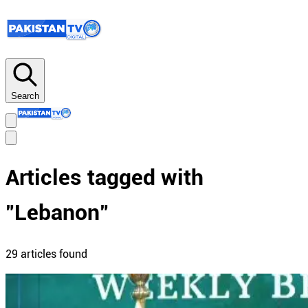
Search
Articles tagged with
"
Lebanon
"
29
article
s
found