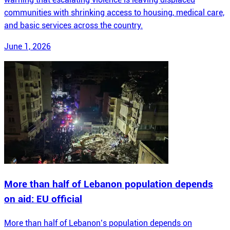
communities with shrinking access to housing, medical care,
and basic services across the country.
June 1, 2026
More than half of Lebanon population depends
on aid: EU official
More than half of Lebanon’s population depends on