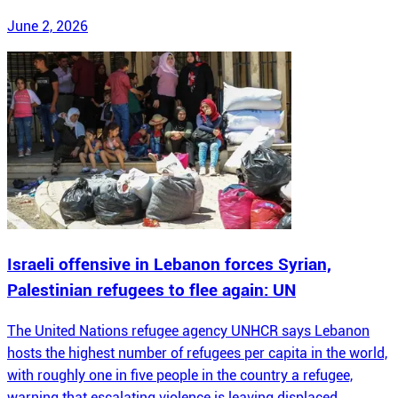
June 2, 2026
Israeli offensive in Lebanon forces Syrian,
Palestinian refugees to flee again: UN
The United Nations refugee agency UNHCR says Lebanon
hosts the highest number of refugees per capita in the world,
with roughly one in five people in the country a refugee,
warning that escalating violence is leaving displaced