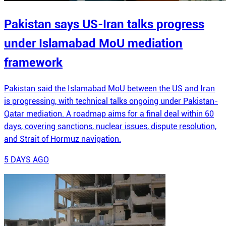
Pakistan says US-Iran talks progress
under Islamabad MoU mediation
framework
Pakistan said the Islamabad MoU between the US and Iran
is progressing, with technical talks ongoing under Pakistan-
Qatar mediation. A roadmap aims for a final deal within 60
days, covering sanctions, nuclear issues, dispute resolution,
and Strait of Hormuz navigation.
5 DAYS AGO