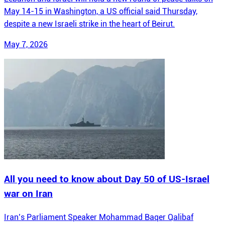
May 14-15 in Washington, a US official said Thursday,
despite a new Israeli strike in the heart of Beirut.
May 7, 2026
All you need to know about Day 50 of US-Israel
war on Iran
Iran’s Parliament Speaker Mohammad Baqer Qalibaf