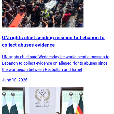
UN rights chief sending mission to Lebanon to
collect abuses evidence
UN rights chief said Wednesday he would send a mission to
Lebanon to collect evidence on alleged rights abuses since
the war began between Hezbollah and Israel
June 10, 2026