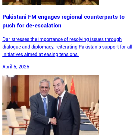
Pakistani FM engages regional counterparts to
push for de-escalation
Dar stresses the importance of resolving issues through
dialogue and diplomacy, reiterating Pakistan’s support for all
initiatives aimed at easing tensions.
April 5, 2026