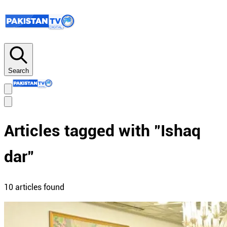
Search
Articles tagged with "
Ishaq
dar
"
10
article
s
found