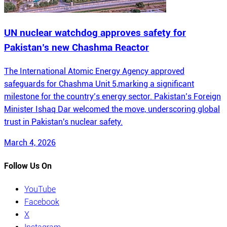
UN nuclear watchdog approves safety for
Pakistan’s new Chashma Reactor
The International Atomic Energy Agency approved
safeguards for Chashma Unit 5,marking a significant
milestone for the country’s energy sector. Pakistan’s Foreign
Minister Ishaq Dar welcomed the move, underscoring global
trust in Pakistan's nuclear safety.
March 4, 2026
Follow Us On
YouTube
Facebook
X