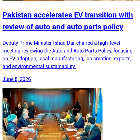
Pakistan accelerates EV transition with
review of auto and auto parts policy
Deputy Prime Minister Ishaq Dar chaired a high-level
meeting reviewing the Auto and Auto Parts Policy, focusing
on EV adoption, local manufacturing, job creation, exports,
and environmental sustainability.
June 8, 2026