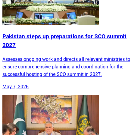
Pakistan steps up preparations for SCO summit
2027
Assesses ongoing work and directs all relevant ministries to
ensure comprehensive planning and coordination for the
successful hosting of the SCO summit in 2027.
May 7, 2026