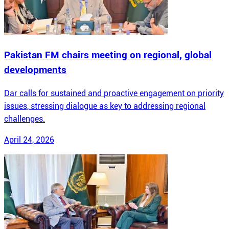
Pakistan FM chairs meeting on regional, global
developments
Dar calls for sustained and proactive engagement on priority
issues, stressing dialogue as key to addressing regional
challenges.
April 24, 2026