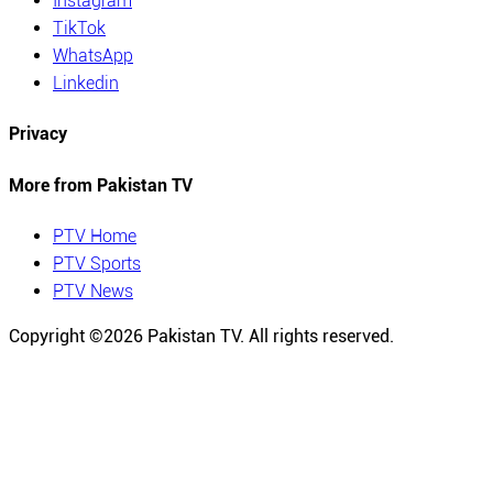
Instagram
TikTok
WhatsApp
Linkedin
Privacy
More from Pakistan TV
PTV Home
PTV Sports
PTV News
Copyright ©
2026
Pakistan TV. All rights reserved.