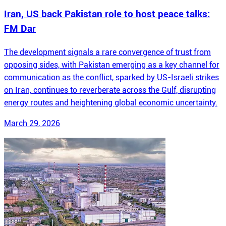
Iran, US back Pakistan role to host peace talks:
FM Dar
The development signals a rare convergence of trust from
opposing sides, with Pakistan emerging as a key channel for
communication as the conflict, sparked by US-Israeli strikes
on Iran, continues to reverberate across the Gulf, disrupting
energy routes and heightening global economic uncertainty.
March 29, 2026