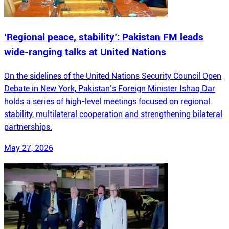
‘Regional peace, stability’: Pakistan FM leads
wide-ranging talks at United Nations
On the sidelines of the United Nations Security Council Open
Debate in New York, Pakistan’s Foreign Minister Ishaq Dar
holds a series of high-level meetings focused on regional
stability, multilateral cooperation and strengthening bilateral
partnerships.
May 27, 2026