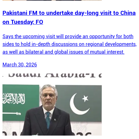
Pakistani FM to undertake day-long visit to China
on Tuesday: FO
Says the upcoming visit will provide an opportunity for both
sides to hold in-depth discussions on regional developments,
as well as bilateral and global issues of mutual interest.
March 30, 2026