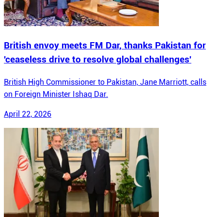
British envoy meets FM Dar, thanks Pakistan for
'ceaseless drive to resolve global challenges'
British High Commissioner to Pakistan, Jane Marriott, calls
on Foreign Minister Ishaq Dar.
April 22, 2026