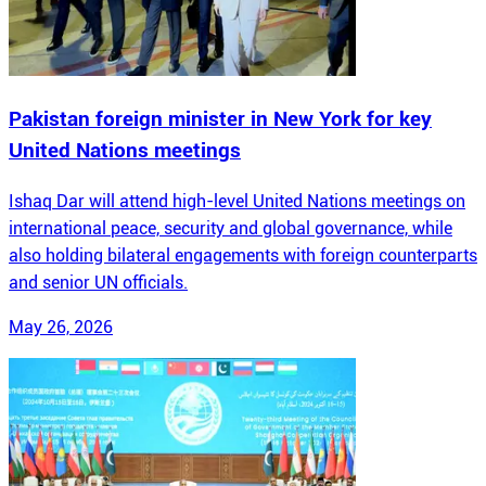
Pakistan foreign minister in New York for key
United Nations meetings
Ishaq Dar will attend high-level United Nations meetings on
international peace, security and global governance, while
also holding bilateral engagements with foreign counterparts
and senior UN officials.
May 26, 2026