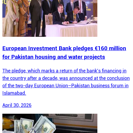
European Investment Bank pledges €160 million
for Pakistan housing and water projects
The pledge, which marks a return of the bank’s financing in
the country after a decade, was announced at the conclusion
of the two-day European Union–Pakistan business forum in
Islamabad.
April 30, 2026