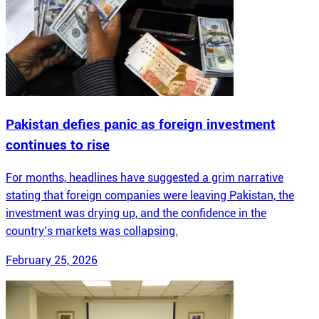
Pakistan defies panic as foreign investment
continues to rise
For months, headlines have suggested a grim narrative
stating that foreign companies were leaving Pakistan, the
investment was drying up, and the confidence in the
country’s markets was collapsing.
February 25, 2026