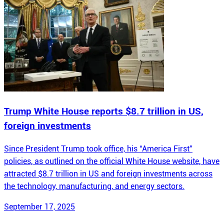
Trump White House reports $8.7 trillion in US,
foreign investments
Since President Trump took office, his “America First”
policies, as outlined on the official White House website, have
attracted $8.7 trillion in US and foreign investments across
the technology, manufacturing, and energy sectors.
September 17, 2025