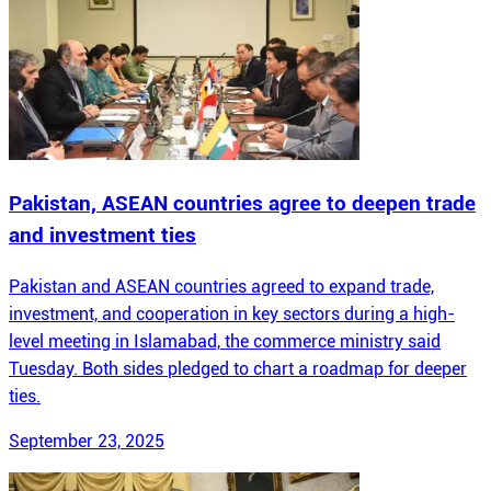
Pakistan, ASEAN countries agree to deepen trade
and investment ties
Pakistan and ASEAN countries agreed to expand trade,
investment, and cooperation in key sectors during a high-
level meeting in Islamabad, the commerce ministry said
Tuesday. Both sides pledged to chart a roadmap for deeper
ties.
September 23, 2025