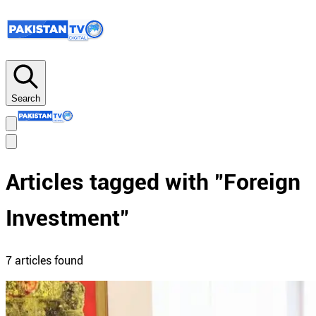
Search
Articles tagged with "
Foreign
Investment
"
7
article
s
found