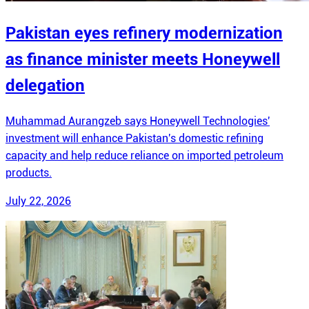
Pakistan eyes refinery modernization
as finance minister meets Honeywell
delegation
Muhammad Aurangzeb says Honeywell Technologies'
investment will enhance Pakistan's domestic refining
capacity and help reduce reliance on imported petroleum
products.
July 22, 2026