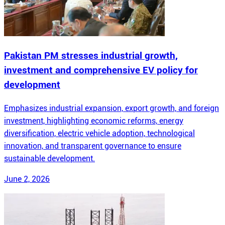
Pakistan PM stresses industrial growth,
investment and comprehensive EV policy for
development
Emphasizes industrial expansion, export growth, and foreign
investment, highlighting economic reforms, energy
diversification, electric vehicle adoption, technological
innovation, and transparent governance to ensure
sustainable development.
June 2, 2026