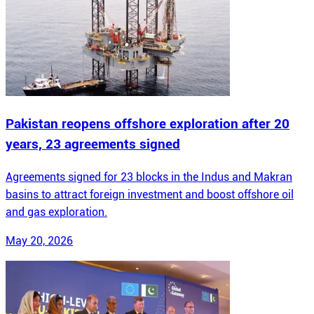
Pakistan reopens offshore exploration after 20
years, 23 agreements signed
Agreements signed for 23 blocks in the Indus and Makran
basins to attract foreign investment and boost offshore oil
and gas exploration.
May 20, 2026