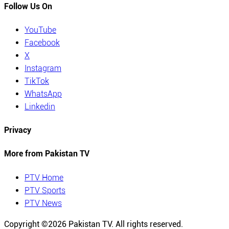
Follow Us On
YouTube
Facebook
X
Instagram
TikTok
WhatsApp
Linkedin
Privacy
More from Pakistan TV
PTV Home
PTV Sports
PTV News
Copyright ©
2026
Pakistan TV. All rights reserved.