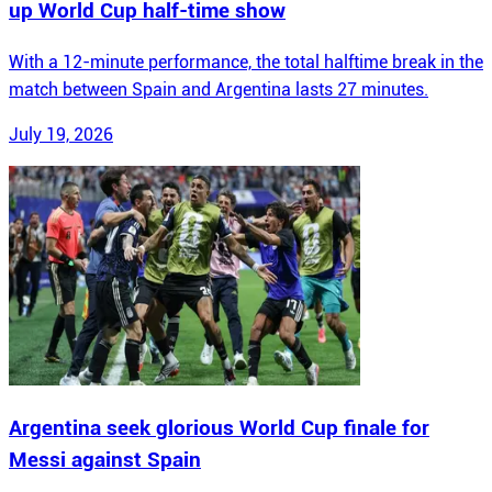
up World Cup half-time show
With a 12-minute performance, the total halftime break in the
match between Spain and Argentina lasts 27 minutes.
July 19, 2026
Argentina seek glorious World Cup finale for
Messi against Spain