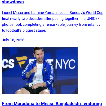
showdown
Lionel Messi and Lamine Yamal meet in Sunday's World Cup
final nearly two decades after posing together in a UNICEF
photoshoot, completing a remarkable journey from infancy
to football's biggest stage.
July 18, 2026
From Maradona to Messi: Bangladesh's enduring