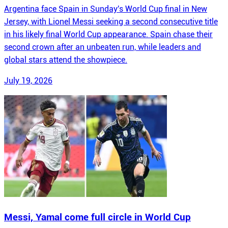
Argentina face Spain in Sunday's World Cup final in New
Jersey, with Lionel Messi seeking a second consecutive title
in his likely final World Cup appearance. Spain chase their
second crown after an unbeaten run, while leaders and
global stars attend the showpiece.
July 19, 2026
Messi, Yamal come full circle in World Cup