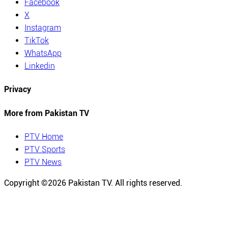
Facebook
X
Instagram
TikTok
WhatsApp
Linkedin
Privacy
More from Pakistan TV
PTV Home
PTV Sports
PTV News
Copyright ©
2026
Pakistan TV. All rights reserved.