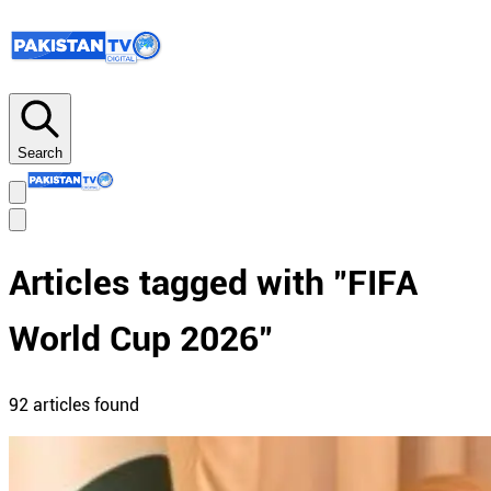
Search
Articles tagged with "
FIFA
World Cup 2026
"
92
article
s
found