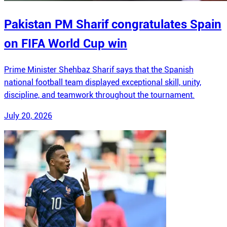
Pakistan PM Sharif congratulates Spain
on FIFA World Cup win
Prime Minister Shehbaz Sharif says that the Spanish
national football team displayed exceptional skill, unity,
discipline, and teamwork throughout the tournament.
July 20, 2026