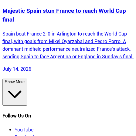
Majestic Spain stun France to reach World Cup
final
Spain beat France 2-0 in Arlington to reach the World Cup
final, with goals from Mikel Oyarzabal and Pedro Porro. A
dominant midfield performance neutralized France's attack,
sending Spain to face Argentina or England in Sunday's final.
July 14, 2026
Show More
Follow Us On
YouTube