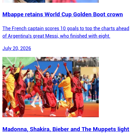
Mbappe retains World Cup Golden Boot crown
The French captain scores 10 goals to top the charts ahead
of Argentina's great Messi, who finished with eight.
July 20, 2026
Madonna, Shakira, Bieber and The Muppets light