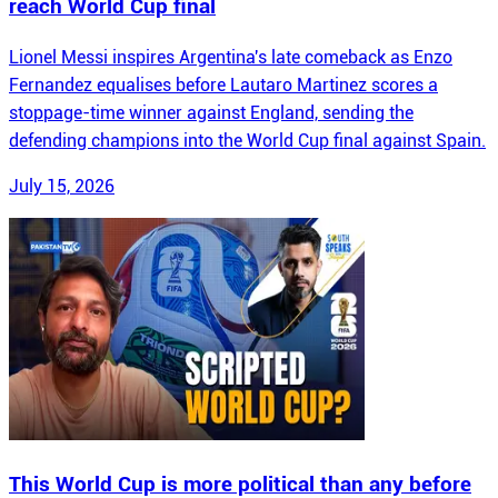
reach World Cup final
Lionel Messi inspires Argentina's late comeback as Enzo
Fernandez equalises before Lautaro Martinez scores a
stoppage-time winner against England, sending the
defending champions into the World Cup final against Spain.
July 15, 2026
This World Cup is more political than any before