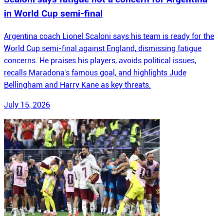
in World Cup semi-final
Argentina coach Lionel Scaloni says his team is ready for the
World Cup semi-final against England, dismissing fatigue
concerns. He praises his players, avoids political issues,
recalls Maradona's famous goal, and highlights Jude
Bellingham and Harry Kane as key threats.
July 15, 2026