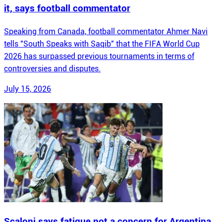
it, says football commentator
Speaking from Canada, football commentator Ahmer Navi
tells "South Speaks with Saqib" that the FIFA World Cup
2026 has surpassed previous tournaments in terms of
controversies and disputes.
July 15, 2026
Scaloni says fatigue not a concern for Argentina