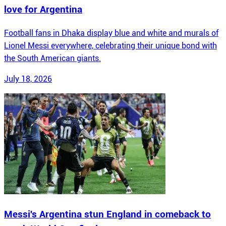
love for Argentina
Football fans in Dhaka display blue and white and murals of
Lionel Messi everywhere, celebrating their unique bond with
the South American giants.
July 18, 2026
Messi's Argentina stun England in comeback to