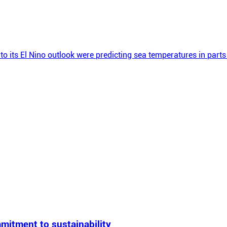
to its El Nino outlook were predicting sea temperatures in part
mitment to sustainability