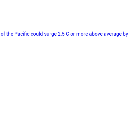
s of the Pacific could surge 2.5 C or more above average by