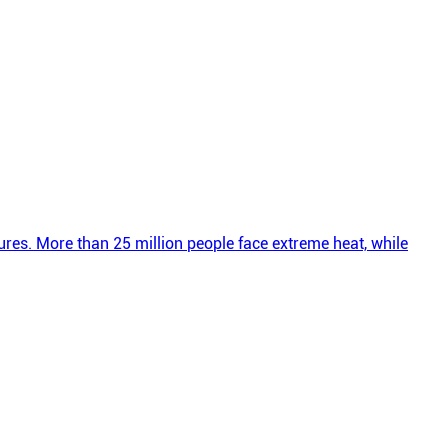
res. More than 25 million people face extreme heat, while