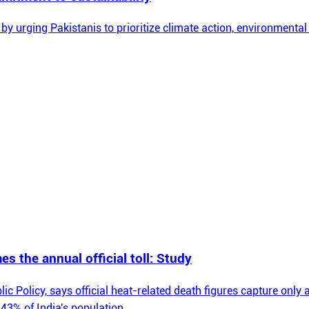
 urging Pakistanis to prioritize climate action, environmental
mes the annual official toll: Study
olicy, says official heat-related death figures capture only a fr
43% of India's population.