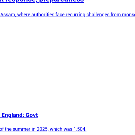
 Assam, where authorities face recurring challenges from monso
 England: Govt
e of the summer in 2025, which was 1,504.