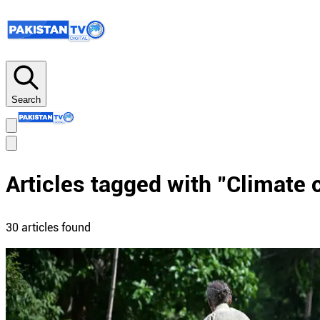
Search
Articles tagged with "
Climate 
30
article
s
found