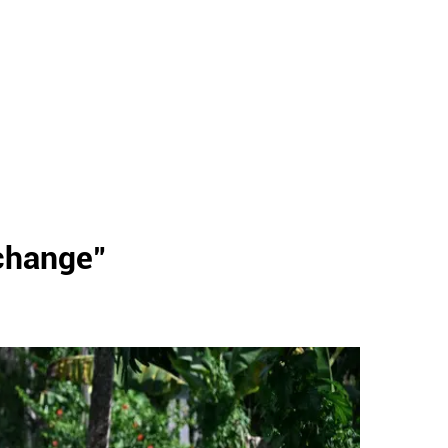
change
"