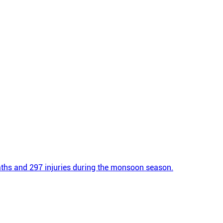
eaths and 297 injuries during the monsoon season.