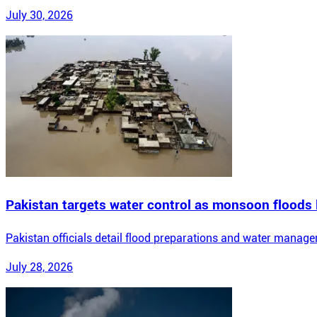
July 30, 2026
Pakistan targets water control as monsoon floods
Pakistan officials detail flood preparations and water manag
July 28, 2026