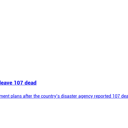
 leave 107 dead
ement plans after the country’s disaster agency reported 107 d