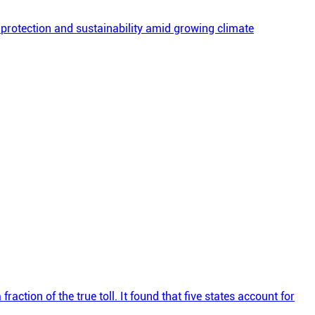
 protection and sustainability amid growing climate
action of the true toll. It found that five states account for