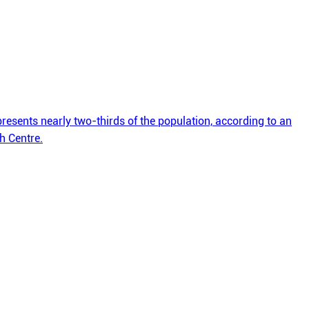
esents nearly two-thirds of the population, according to an
h Centre.