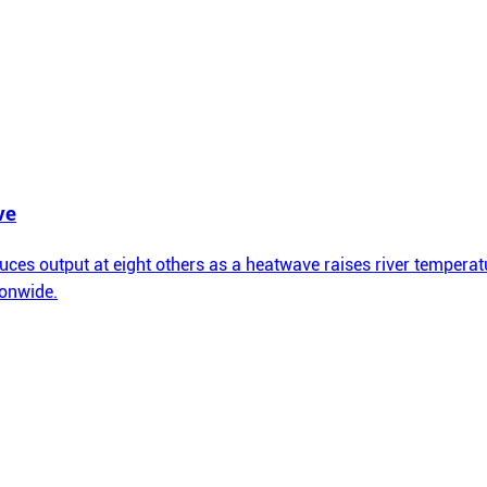
ve
ces output at eight others as a heatwave raises river temperatu
ionwide.