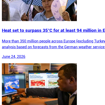
Heat set to surpass 35°C for at least 94 million in
More than 350 million people across Europe (excluding Turkey)
analysis based on forecasts from the German weather service
June 24, 2026