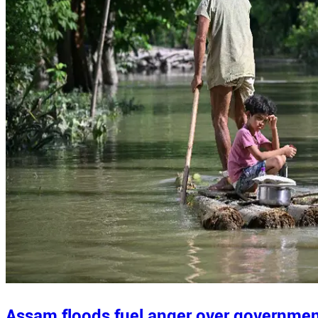
Assam floods fuel anger over governme