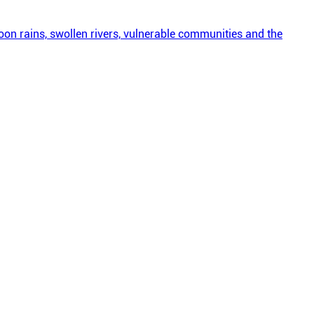
on rains, swollen rivers, vulnerable communities and the