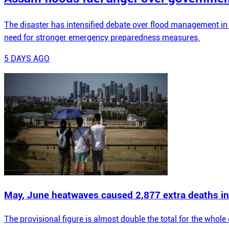
The disaster has intensified debate over flood management in
need for stronger emergency preparedness measures.
5 DAYS AGO
May, June heatwaves caused 2,877 extra deaths in
The provisional figure is almost double the total for the whol