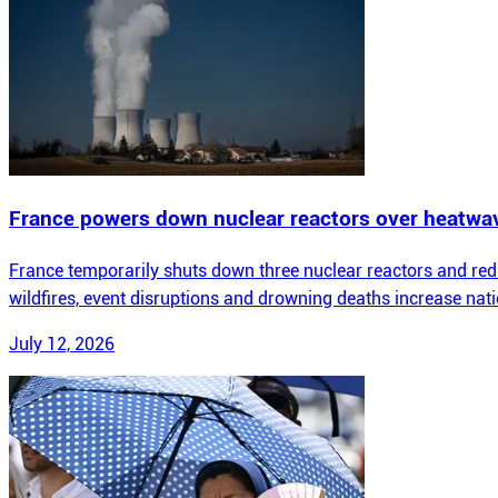
France powers down nuclear reactors over heatwa
France temporarily shuts down three nuclear reactors and redu
wildfires, event disruptions and drowning deaths increase nat
July 12, 2026