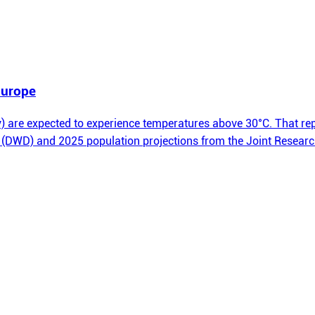
 Europe
 are expected to experience temperatures above 30°C. That repr
 (DWD) and 2025 population projections from the Joint Researc