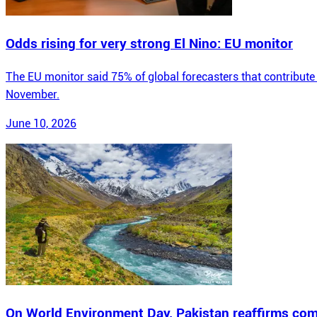
Odds rising for very strong El Nino: EU monitor
The EU monitor said 75% of global forecasters that contribute 
November.
June 10, 2026
On World Environment Day, Pakistan reaffirms com