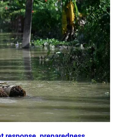
nt response, preparedness