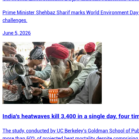
Prime Minister Shehbaz Sharif marks World Environment Day by
challenges.
June 5, 2026
India's heatwaves kill 3,400 in a single day, four ti
The study, conducted by UC Berkeley's Goldman School of Public P
more than 60% of projected heat mortality despite comprising 