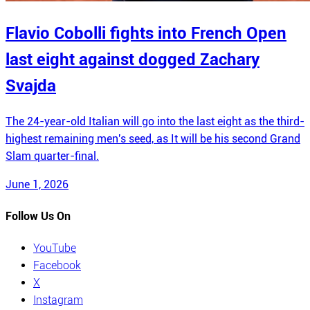
Flavio Cobolli fights into French Open
last eight against dogged Zachary
Svajda
The 24-year-old Italian will go into the last eight as the third-
highest remaining men's seed, as It will be his second Grand
Slam quarter-final.
June 1, 2026
Follow Us On
YouTube
Facebook
X
Instagram