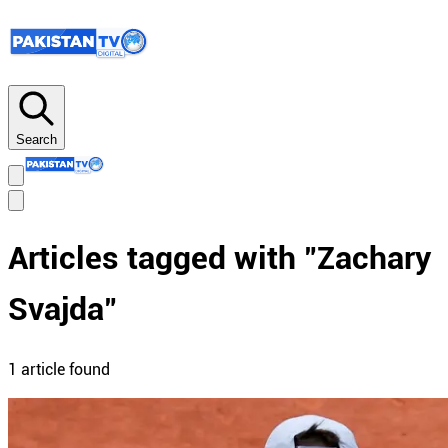
Search
Articles tagged with "
Zachary
Svajda
"
1
article
found