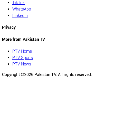
TikTok
WhatsApp
Linkedin
Privacy
More from Pakistan TV
PTV Home
PTV Sports
PTV News
Copyright ©
2026
Pakistan TV. All rights reserved.