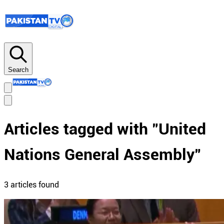
Search
Articles tagged with "
United
Nations General Assembly
"
3
article
s
found