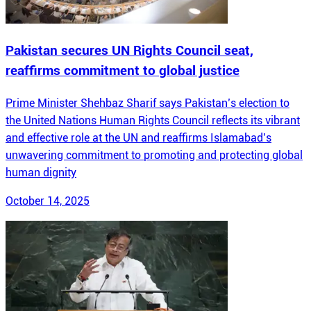
Pakistan secures UN Rights Council seat,
reaffirms commitment to global justice
Prime Minister Shehbaz Sharif says Pakistan’s election to
the United Nations Human Rights Council reflects its vibrant
and effective role at the UN and reaffirms Islamabad’s
unwavering commitment to promoting and protecting global
human dignity
October 14, 2025