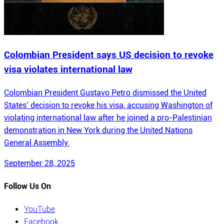
Colombian President says US decision to revoke
visa violates international law
Colombian President Gustavo Petro dismissed the United
States’ decision to revoke his visa, accusing Washington of
violating international law after he joined a pro-Palestinian
demonstration in New York during the United Nations
General Assembly.
September 28, 2025
Follow Us On
YouTube
Facebook