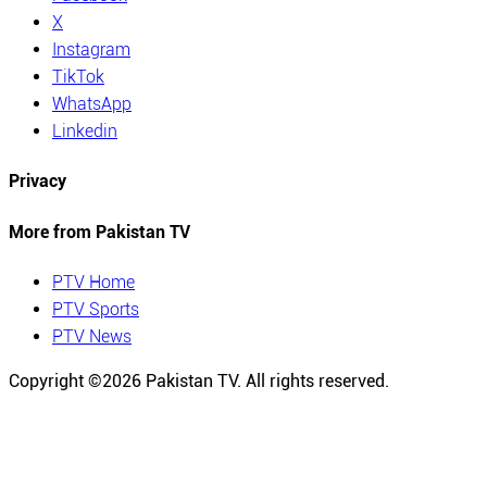
X
Instagram
TikTok
WhatsApp
Linkedin
Privacy
More from Pakistan TV
PTV Home
PTV Sports
PTV News
Copyright ©
2026
Pakistan TV. All rights reserved.