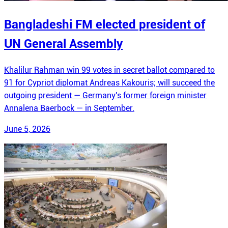
Bangladeshi FM elected president of
UN General Assembly
Khalilur Rahman win 99 votes in secret ballot compared to
91 for Cypriot diplomat Andreas Kakouris; will succeed the
outgoing president — Germany's former foreign minister
Annalena Baerbock — in September.
June 5, 2026