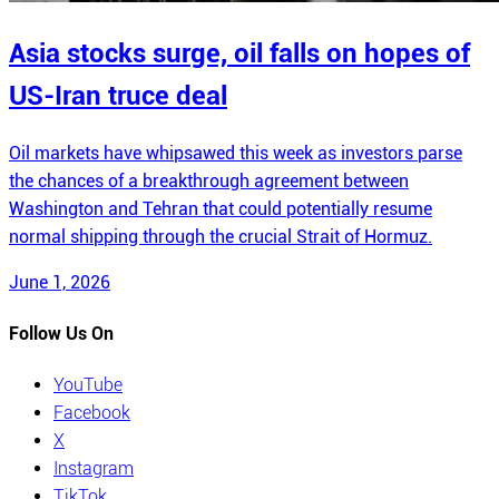
Asia stocks surge, oil falls on hopes of
US-Iran truce deal
Oil markets have whipsawed this week as investors parse
the chances of a breakthrough agreement between
Washington and Tehran that could potentially resume
normal shipping through the crucial Strait of Hormuz.
June 1, 2026
Follow Us On
YouTube
Facebook
X
Instagram
TikTok