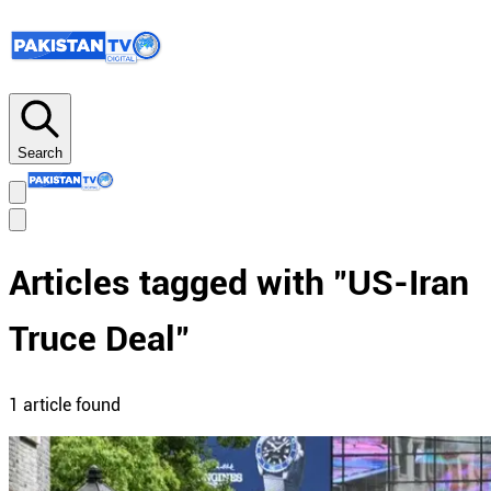
Search
Articles tagged with "
US-Iran
Truce Deal
"
1
article
found