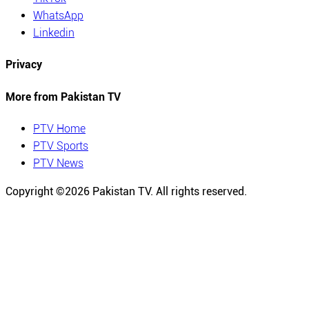
WhatsApp
Linkedin
Privacy
More from Pakistan TV
PTV Home
PTV Sports
PTV News
Copyright ©
2026
Pakistan TV. All rights reserved.