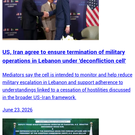
US, Iran agree to ensure termination of military
operations in Lebanon under 'deconfliction cell'
Mediators say the cell is intended to monitor and help reduce
military escalation in Lebanon and support adherence to
understandings linked to a cessation of hostilities discussed
in the broader US-Iran framework.
June 23, 2026