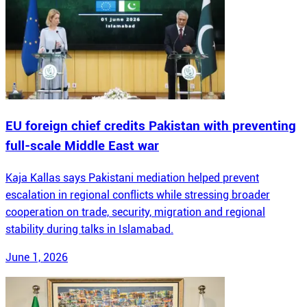
EU foreign chief credits Pakistan with preventing
full-scale Middle East war
Kaja Kallas says Pakistani mediation helped prevent
escalation in regional conflicts while stressing broader
cooperation on trade, security, migration and regional
stability during talks in Islamabad.
June 1, 2026