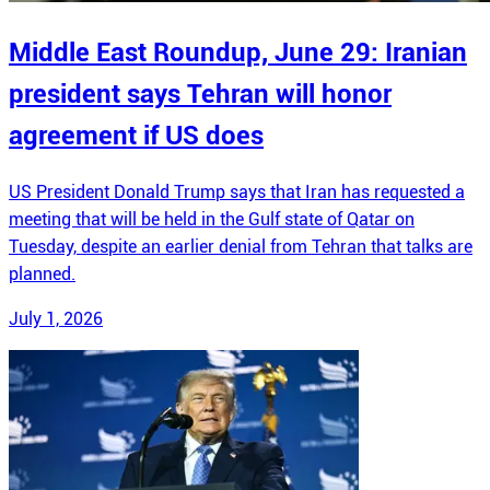
Middle East Roundup, June 29: Iranian
president says Tehran will honor
agreement if US does
US President Donald Trump says that Iran has requested a
meeting that will be held in the Gulf state of Qatar on
Tuesday, despite an earlier denial from Tehran that talks are
planned.
July 1, 2026