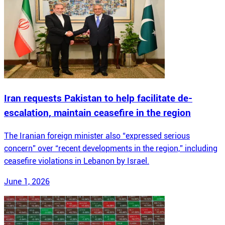
Iran requests Pakistan to help facilitate de-
escalation, maintain ceasefire in the region
The Iranian foreign minister also “expressed serious
concern” over “recent developments in the region,” including
ceasefire violations in Lebanon by Israel.
June 1, 2026