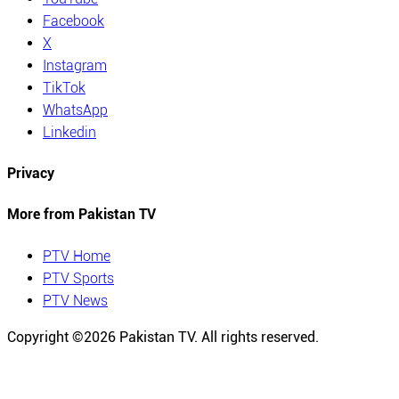
Facebook
X
Instagram
TikTok
WhatsApp
Linkedin
Privacy
More from Pakistan TV
PTV Home
PTV Sports
PTV News
Copyright ©
2026
Pakistan TV. All rights reserved.