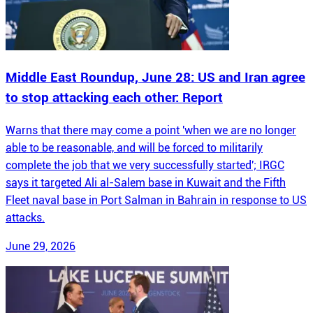
Middle East Roundup, June 28: US and Iran agree
to stop attacking each other: Report
Warns that there may come a point 'when we are no longer
able to be reasonable, and will be forced to militarily
complete the job that we very successfully started'; IRGC
says it targeted Ali al-Salem base in Kuwait and the Fifth
Fleet naval base in Port Salman in Bahrain in response to US
attacks.
June 29, 2026