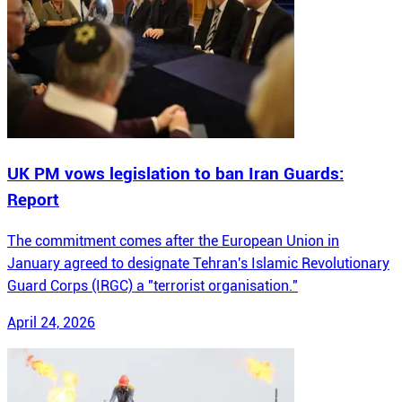
UK PM vows legislation to ban Iran Guards:
Report
The commitment comes after the European Union in
January agreed to designate Tehran's Islamic Revolutionary
Guard Corps (IRGC) a "terrorist organisation."
April 24, 2026