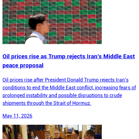
Oil prices rise as Trump rejects Iran’s Middle East
peace proposal
Oil prices rise after President Donald Trump rejects Iran’s
conditions to end the Middle East conflict, increasing fears of
prolonged instability and possible disruptions to crude
shipments through the Strait of Hormuz.
May 11, 2026