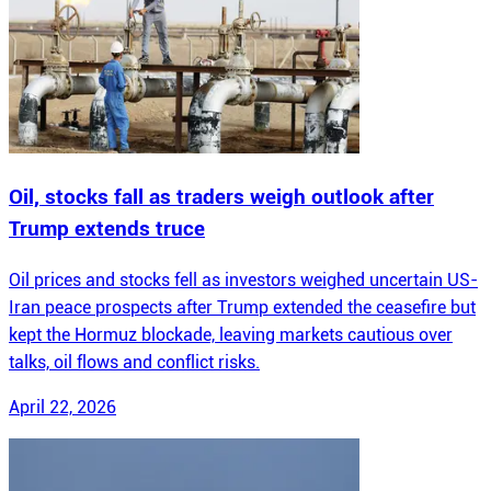
Oil, stocks fall as traders weigh outlook after
Trump extends truce
Oil prices and stocks fell as investors weighed uncertain US-
Iran peace prospects after Trump extended the ceasefire but
kept the Hormuz blockade, leaving markets cautious over
talks, oil flows and conflict risks.
April 22, 2026