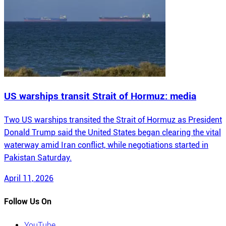
US warships transit Strait of Hormuz: media
Two US warships transited the Strait of Hormuz as President
Donald Trump said the United States began clearing the vital
waterway amid Iran conflict, while negotiations started in
Pakistan Saturday.
April 11, 2026
Follow Us On
YouTube