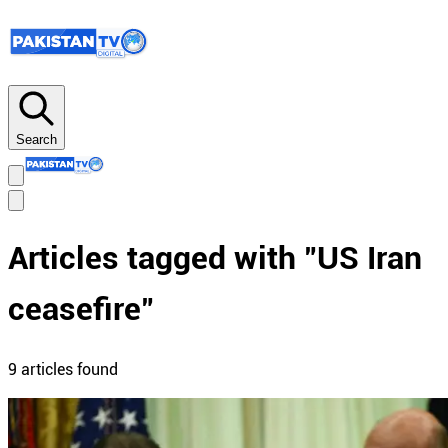
Search
Articles tagged with "
US Iran
ceasefire
"
9
article
s
found