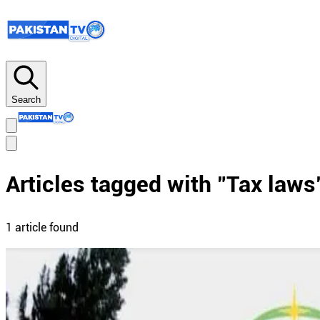
Search
Articles tagged with "
Tax laws
1
article
found