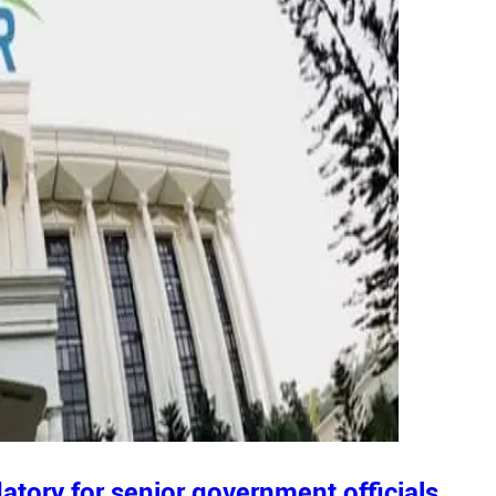
tory for senior government officials