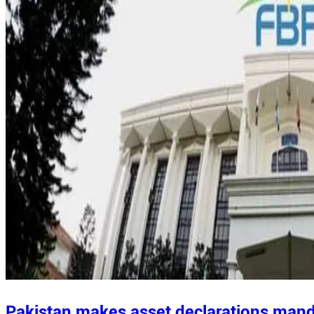
Pakistan makes asset declarations manda