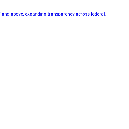
 and above, expanding transparency across federal,