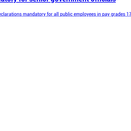
larations mandatory for all public employees in pay grades 17