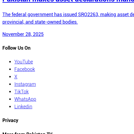
The federal government has issued SRO2263, making asset dec
provincial, and state-owned bodies.
November 28, 2025
Follow Us On
YouTube
Facebook
X
Instagram
TikTok
WhatsApp
Linkedin
Privacy