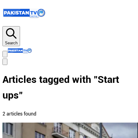
Search
Articles tagged with "
Start
ups
"
2
article
s
found