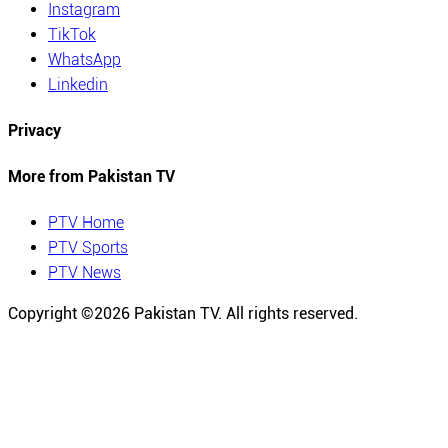
Instagram
TikTok
WhatsApp
Linkedin
Privacy
More from Pakistan TV
PTV Home
PTV Sports
PTV News
Copyright ©
2026
Pakistan TV. All rights reserved.