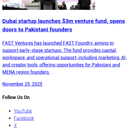
Dubai startup launches $3m venture fund, opens
doors to Pakistani founders
FAST Ventures has launched FAST Foundry, aiming to
support early-stage startups. The fund provides capital,
workspace, and operational support, including marketing, AI,
and creator tools, offering opportunities for Pakistani and
MENA region founders.
November 25, 2025
Follow Us On
YouTube
Facebook
X