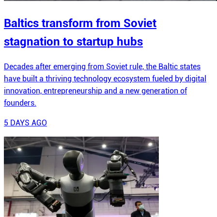
Baltics transform from Soviet
stagnation to startup hubs
Decades after emerging from Soviet rule, the Baltic states
have built a thriving technology ecosystem fueled by digital
innovation, entrepreneurship and a new generation of
founders.
5 DAYS AGO