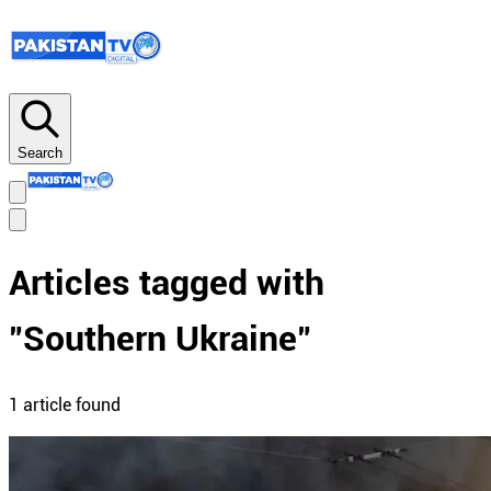
Search
Articles tagged with
"
Southern Ukraine
"
1
article
found