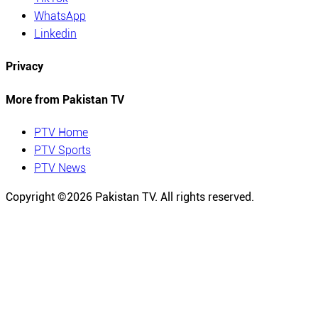
WhatsApp
Linkedin
Privacy
More from Pakistan TV
PTV Home
PTV Sports
PTV News
Copyright ©
2026
Pakistan TV. All rights reserved.