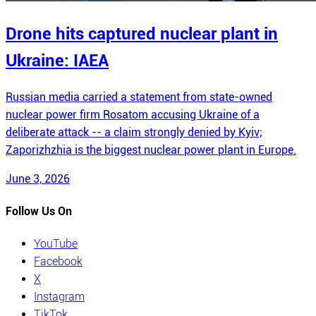
Drone hits captured nuclear plant in
Ukraine: IAEA
Russian media carried a statement from state-owned
nuclear power firm Rosatom accusing Ukraine of a
deliberate attack -- a claim strongly denied by Kyiv;
Zaporizhzhia is the biggest nuclear power plant in Europe.
June 3, 2026
Follow Us On
YouTube
Facebook
X
Instagram
TikTok