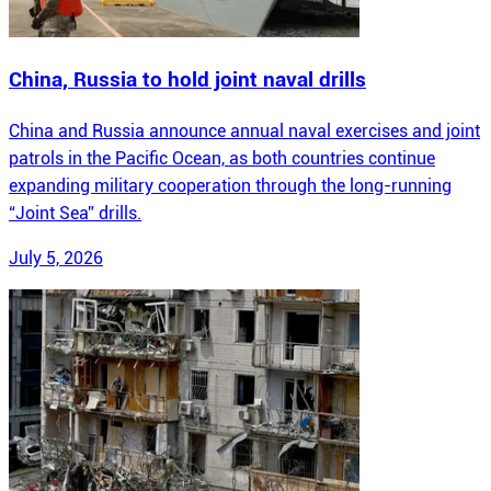
China, Russia to hold joint naval drills
China and Russia announce annual naval exercises and joint
patrols in the Pacific Ocean, as both countries continue
expanding military cooperation through the long-running
“Joint Sea” drills.
July 5, 2026