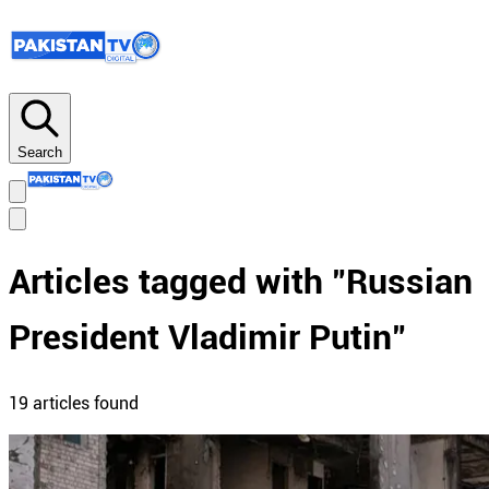
Search
Articles tagged with "
Russian
President Vladimir Putin
"
19
article
s
found