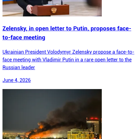
Zelensky, in open letter to Putin, proposes face-
to-face meeting
Ukrainian President Volodymyr Zelensky propose a face-to-
face meeting with Vladimir Putin in a rare open letter to the
Russian leader
June 4, 2026