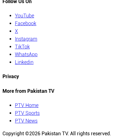
Follow Us On
YouTube
Facebook
X
Instagram
TikTok
WhatsApp
Linkedin
Privacy
More from Pakistan TV
PTV Home
PTV Sports
PTV News
Copyright ©
2026
Pakistan TV. All rights reserved.