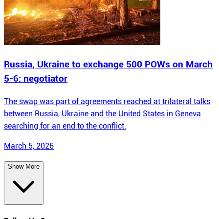
Russia, Ukraine to exchange 500 POWs on March
5-6: negotiator
The swap was part of agreements reached at trilateral talks
between Russia, Ukraine and the United States in Geneva
searching for an end to the conflict.
March 5, 2026
Show More