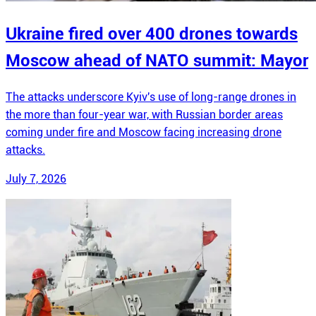
Ukraine fired over 400 drones towards
Moscow ahead of NATO summit: Mayor
The attacks underscore Kyiv's use of long-range drones in
the more than four-year war, with Russian border areas
coming under fire and Moscow facing increasing drone
attacks.
July 7, 2026