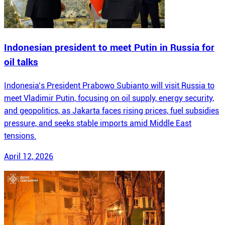
Indonesian president to meet Putin in Russia for
oil talks
Indonesia’s President Prabowo Subianto will visit Russia to
meet Vladimir Putin, focusing on oil supply, energy security,
and geopolitics, as Jakarta faces rising prices, fuel subsidies
pressure, and seeks stable imports amid Middle East
tensions.
April 12, 2026