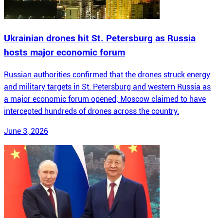
Ukrainian drones hit St. Petersburg as Russia
hosts major economic forum
Russian authorities confirmed that the drones struck energy
and military targets in St. Petersburg and western Russia as
a major economic forum opened; Moscow claimed to have
intercepted hundreds of drones across the country.
June 3, 2026