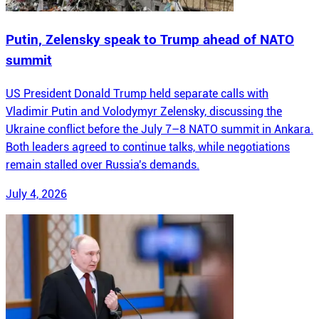
Putin, Zelensky speak to Trump ahead of NATO
summit
US President Donald Trump held separate calls with
Vladimir Putin and Volodymyr Zelensky, discussing the
Ukraine conflict before the July 7–8 NATO summit in Ankara.
Both leaders agreed to continue talks, while negotiations
remain stalled over Russia's demands.
July 4, 2026