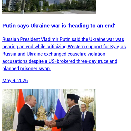
Putin says Ukraine war is 'heading to an end'
Russian President Vladimir Putin said the Ukraine war was
nearing an end while criticizing Western support for Kyiv, as
Russia and Ukraine exchanged ceasefire violation
accusations despite a US-brokered three-day truce and
planned prisoner swap.
May 9, 2026