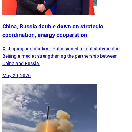
China, Russia double down on strategic
coordination, energy cooperation
Xi Jinping and Vladimir Putin signed a joint statement in
Beijing aimed at strengthening the partnership between
China and Russia.
May 20, 2026