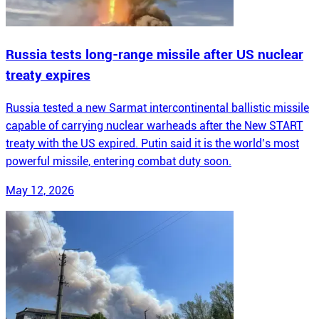
Russia tests long-range missile after US nuclear
treaty expires
Russia tested a new Sarmat intercontinental ballistic missile
capable of carrying nuclear warheads after the New START
treaty with the US expired. Putin said it is the world’s most
powerful missile, entering combat duty soon.
May 12, 2026