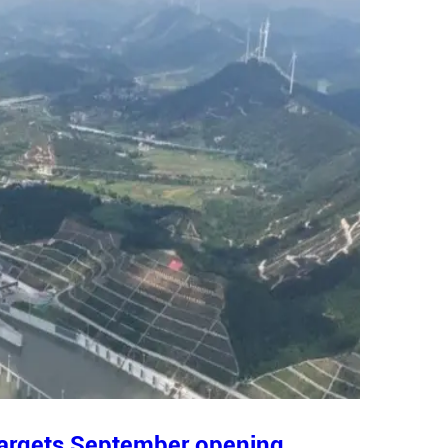
 targets September opening