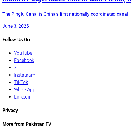
The Pinglu Canal is China's first nationally coordinated canal 
June 3, 2026
Follow Us On
YouTube
Facebook
X
Instagram
TikTok
WhatsApp
Linkedin
Privacy
More from Pakistan TV