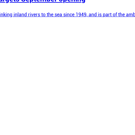
linking inland rivers to the sea since 1949, and is part of the 