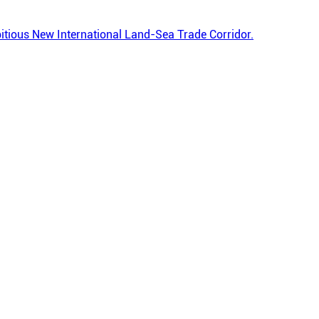
ambitious New International Land-Sea Trade Corridor.