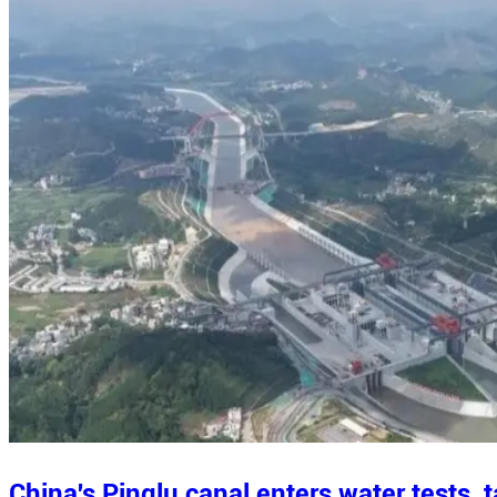
China's Pinglu canal enters water tests,