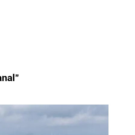
anal
"