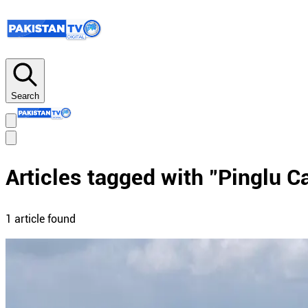
Search
Articles tagged with "
Pinglu C
1
article
found