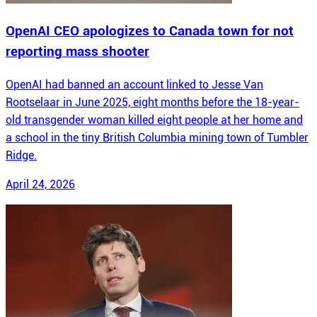
OpenAI CEO apologizes to Canada town for not
reporting mass shooter
OpenAI had banned an account linked to Jesse Van
Rootselaar in June 2025, eight months before the 18-year-
old transgender woman killed eight people at her home and
a school in the tiny British Columbia mining town of Tumbler
Ridge.
April 24, 2026