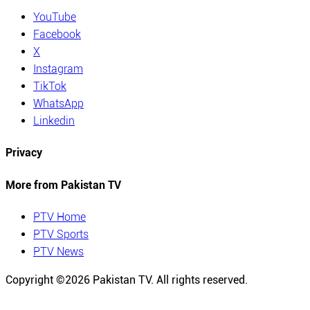
YouTube
Facebook
X
Instagram
TikTok
WhatsApp
Linkedin
Privacy
More from Pakistan TV
PTV Home
PTV Sports
PTV News
Copyright ©
2026
Pakistan TV. All rights reserved.