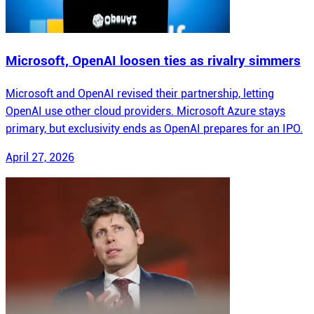
Microsoft, OpenAI loosen ties as rivalry simmers
Microsoft and OpenAI revised their partnership, letting
OpenAI use other cloud providers. Microsoft Azure stays
primary, but exclusivity ends as OpenAI prepares for an IPO.
April 27, 2026