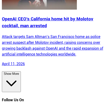
OpenAI CEO’s California home hit by Molotov
cocktail, man arrested
Attack targets Sam Altman’s San Francisco home as police
arrest suspect after Molotov incident, raising concerns over
growing backlash against OpenAI and the rapid expansion of
artificial intelligence technologies worldwide.
April 11, 2026
Show More
Follow Us On