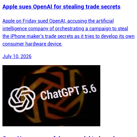
Apple sues OpenAI for stealing trade secrets
Apple on Friday sued OpenAI, accusing the artificial
intelligence company of orchestrating a campaign to steal
the iPhone maker's trade secrets as it tries to develop its own
consumer hardware device.
July 10, 2026