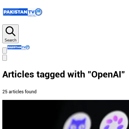
Search
Articles tagged with "
OpenAI
"
25
article
s
found