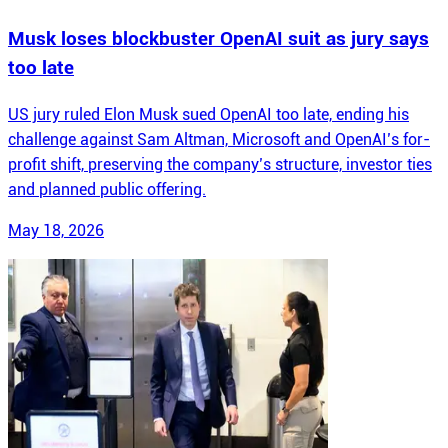
Musk loses blockbuster OpenAI suit as jury says
too late
US jury ruled Elon Musk sued OpenAI too late, ending his
challenge against Sam Altman, Microsoft and OpenAI’s for-
profit shift, preserving the company’s structure, investor ties
and planned public offering.
May 18, 2026