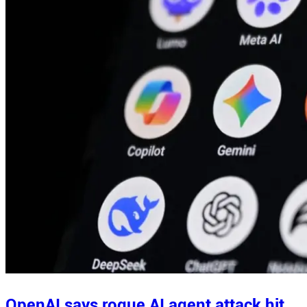
OpenAI says rogue AI agent attack hit