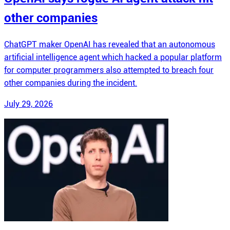
other companies
ChatGPT maker OpenAI has revealed that an autonomous
artificial intelligence agent which hacked a popular platform
for computer programmers also attempted to breach four
other companies during the incident.
July 29, 2026