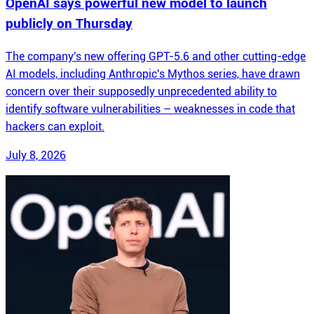
OpenAI says powerful new model to launch
publicly on Thursday
The company's new offering GPT-5.6 and other cutting-edge
AI models, including Anthropic's Mythos series, have drawn
concern over their supposedly unprecedented ability to
identify software vulnerabilities – weaknesses in code that
hackers can exploit.
July 8, 2026