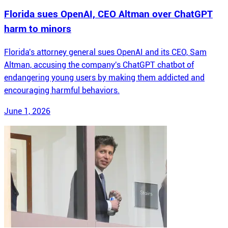
Florida sues OpenAI, CEO Altman over ChatGPT
harm to minors
Florida's attorney general sues OpenAI and its CEO, Sam
Altman, accusing the company's ChatGPT chatbot of
endangering young users by making them addicted and
encouraging harmful behaviors.
June 1, 2026