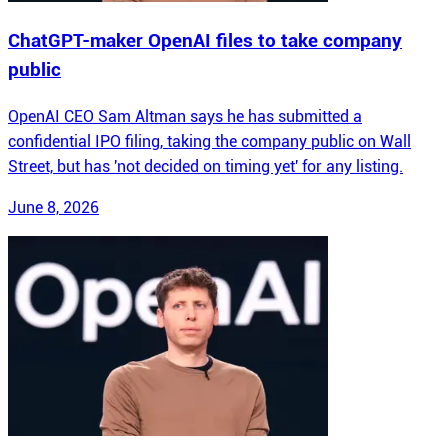
ChatGPT-maker OpenAI files to take company
public
OpenAI CEO Sam Altman says he has submitted a
confidential IPO filing, taking the company public on Wall
Street, but has 'not decided on timing yet' for any listing.
June 8, 2026