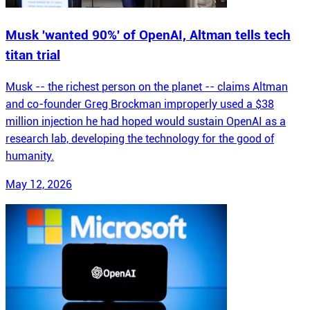
Musk 'wanted 90%' of OpenAI, Altman tells tech
titan trial
Musk -- the richest person on the planet -- claims Altman
and co-founder Greg Brockman improperly used a $38
million injection he had hoped would sustain OpenAI as a
research lab, developing the technology for the good of
humanity.
May 12, 2026