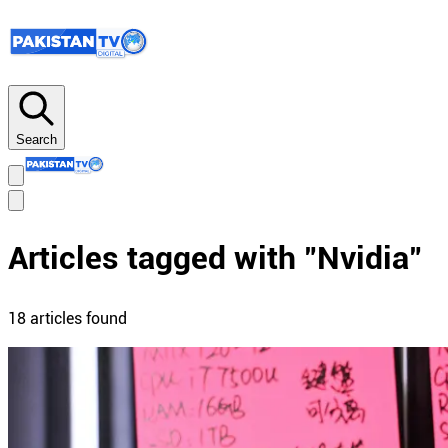
Search
Articles tagged with "
Nvidia
"
18
article
s
found