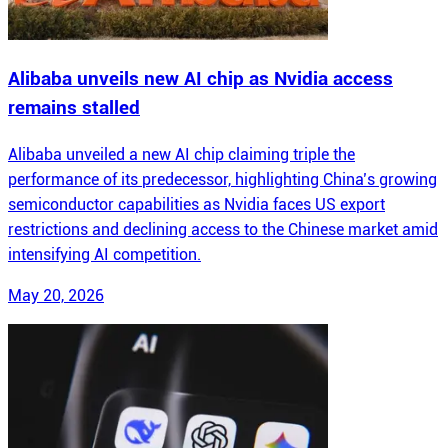
Alibaba unveils new AI chip as Nvidia access
remains stalled
Alibaba unveiled a new AI chip claiming triple the
performance of its predecessor, highlighting China’s growing
semiconductor capabilities as Nvidia faces US export
restrictions and declining access to the Chinese market amid
intensifying AI competition.
May 20, 2026