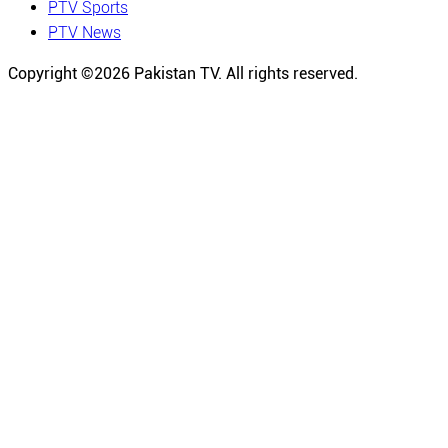
PTV Sports
PTV News
Copyright ©
2026
Pakistan TV. All rights reserved.