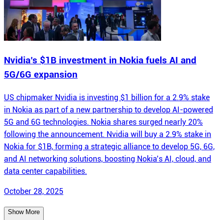
Nvidia’s $1B investment in Nokia fuels AI and
5G/6G expansion
US chipmaker Nvidia is investing $1 billion for a 2.9% stake
in Nokia as part of a new partnership to develop AI-powered
5G and 6G technologies. Nokia shares surged nearly 20%
following the announcement. Nvidia will buy a 2.9% stake in
Nokia for $1B, forming a strategic alliance to develop 5G, 6G,
and AI networking solutions, boosting Nokia’s AI, cloud, and
data center capabilities.
October 28, 2025
Show More