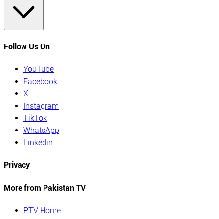
Follow Us On
YouTube
Facebook
X
Instagram
TikTok
WhatsApp
Linkedin
Privacy
More from Pakistan TV
PTV Home