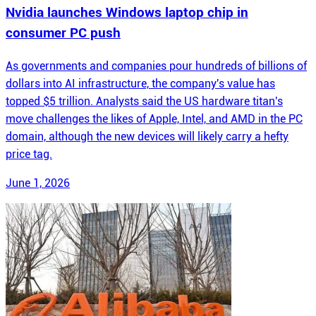
Nvidia launches Windows laptop chip in
consumer PC push
As governments and companies pour hundreds of billions of
dollars into AI infrastructure, the company's value has
topped $5 trillion. Analysts said the US hardware titan's
move challenges the likes of Apple, Intel, and AMD in the PC
domain, although the new devices will likely carry a hefty
price tag.
June 1, 2026