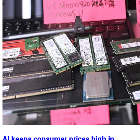
AI keeps consumer prices high in