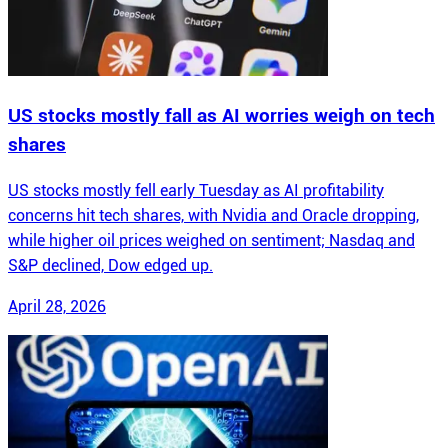
US stocks mostly fall as AI worries weigh on tech
shares
US stocks mostly fell early Tuesday as AI profitability
concerns hit tech shares, with Nvidia and Oracle dropping,
while higher oil prices weighed on sentiment; Nasdaq and
S&P declined, Dow edged up.
April 28, 2026