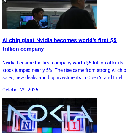
AI chip giant Nvidia becomes world's first $5
trillion company
Nvidia became the first company worth $5 trillion after its
stock jumped nearly 5%. The rise came from strong AI chip
sales, new deals, and big investments in OpenAI and Intel.
October 29, 2025