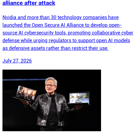
alliance after attack
Nvidia and more than 30 technology companies have
launched the Open Secure AI Alliance to develop open-
source AI cybersecurity tools, promoting collaborative cyber
defense while urging regulators to support open AI models
as defensive assets rather than restrict their use.
July 27, 2026