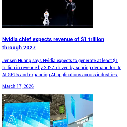
Nvidia chief expects revenue of $1 trillion
through 2027
Jensen Huang says Nvidia expects to generate at least $1
trillion in revenue by 2027, driven by soaring demand for its
AI GPUs and expanding AI applications across industries.
March 17, 2026