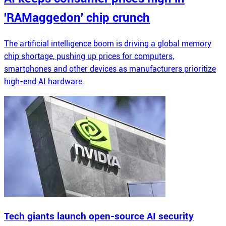
'RAMaggedon' chip crunch
The artificial intelligence boom is driving a global memory
chip shortage, pushing up prices for computers,
smartphones and other devices as manufacturers prioritize
high-end AI hardware.
Tech giants launch open-source AI security