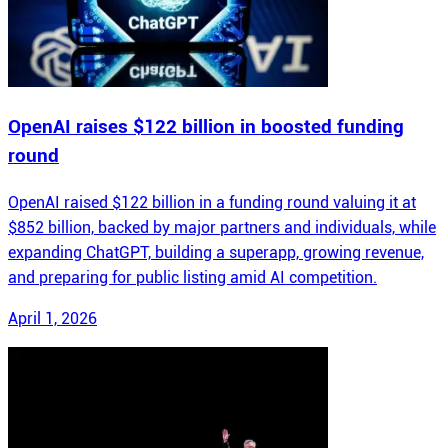
OpenAI raises $122 billion in boosted funding
round
OpenAI raised $122 billion in a funding round valuing it at
$852 billion, backed by major partners and individuals, while
expanding ChatGPT, building a superapp, growing revenue,
and preparing for public listing amid AI competition.
April 1, 2026