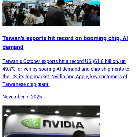
Taiwan's exports hit record on booming chip, AI
demand
Taiwan’s October exports hit a record US$61.8 billion, up
49.7%, driven by soaring AI demand and chip shipments to
the US, its top market. Nvidia and Apple, key customers of
Taiwanese chip giant.
November 7, 2025