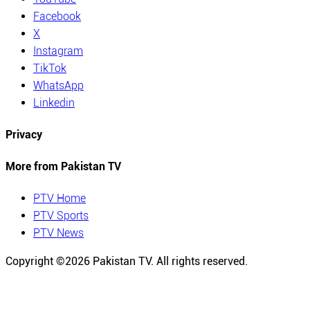
Facebook
X
Instagram
TikTok
WhatsApp
Linkedin
Privacy
More from Pakistan TV
PTV Home
PTV Sports
PTV News
Copyright ©
2026
Pakistan TV. All rights reserved.