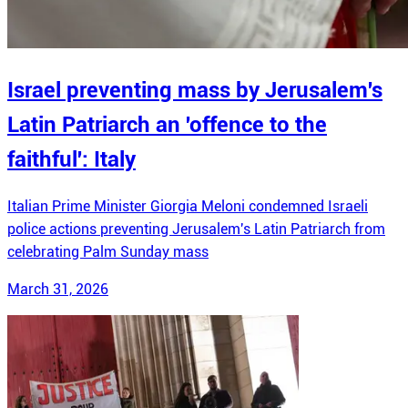
Israel preventing mass by Jerusalem's
Latin Patriarch an 'offence to the
faithful': Italy
Italian Prime Minister Giorgia Meloni condemned Israeli
police actions preventing Jerusalem's Latin Patriarch from
celebrating Palm Sunday mass
March 31, 2026