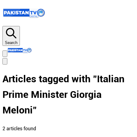
Search
Articles tagged with "
Italian
Prime Minister Giorgia
Meloni
"
2
article
s
found