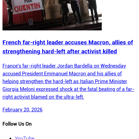
French far-right leader accuses Macron, allies of
strengthening hard-left after activist killed
France's far-right leader Jordan Bardella on Wednesday
accused President Emmanuel Macron and his allies of
helping strengthen the hard-left as Italian Prime Minister
Giorgia Meloni expressed shock at the fatal beating of a far-
right activist blamed on the ultra-left.
February 20, 2026
Follow Us On
YouTube