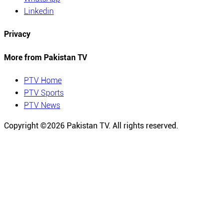
Linkedin
Privacy
More from Pakistan TV
PTV Home
PTV Sports
PTV News
Copyright ©
2026
Pakistan TV. All rights reserved.