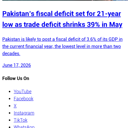
Pakistan’s fiscal deficit set for 21-year
low as trade deficit shrinks 39% in May
Pakistan is likely to post a fiscal deficit of 3.6% of its GDP in
the current financial year, the lowest level in more than two
decades.
June 17, 2026
Follow Us On
YouTube
Facebook
X
Instagram
TikTok
WhatsApp