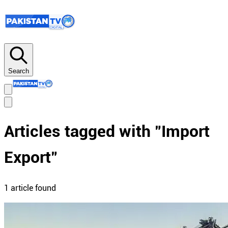
Search
Articles tagged with "
Import
Export
"
1
article
found