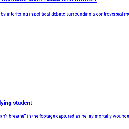
 by interfering in political debate surrounding a controversial m
 dying student
can't breathe" in the footage captured as he lay mortally wounde