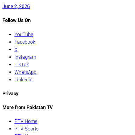
June 2, 2026
Follow Us On
YouTube
Facebook
X
Instagram
TikTok
WhatsApp
Linkedin
Privacy
More from Pakistan TV
PTV Home
PTV Sports