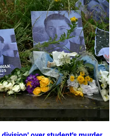
division' over student's murder