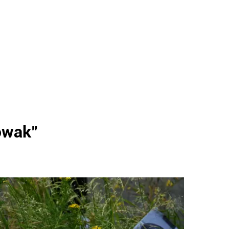
owak
"