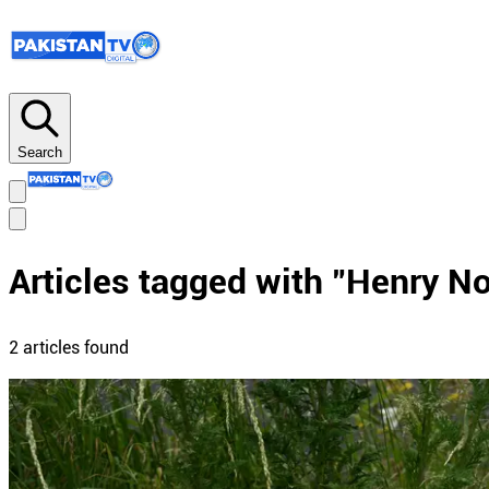
Search
Articles tagged with "
Henry N
2
article
s
found