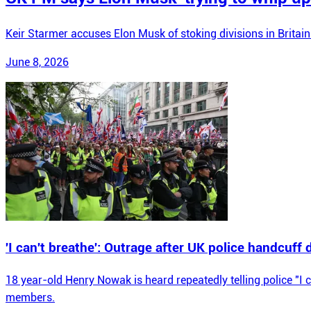
Keir Starmer accuses Elon Musk of stoking divisions in Britain
June 8, 2026
'I can't breathe': Outrage after UK police handcuff
18 year-old Henry Nowak is heard repeatedly telling police "I 
members.