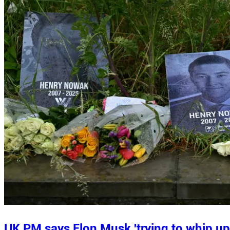
UK PM says Elon Musk 'trying to whip up 