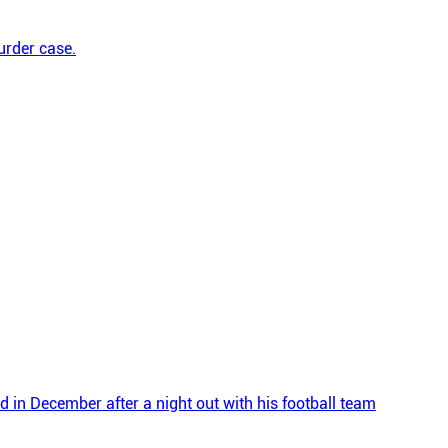
urder case.
d in December after a night out with his football team