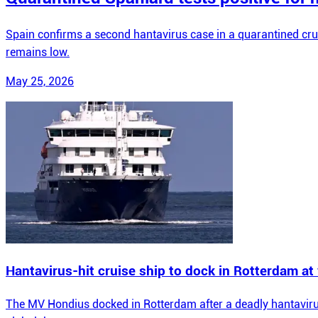
Spain confirms a second hantavirus case in a quarantined cru
remains low.
May 25, 2026
Hantavirus-hit cruise ship to dock in Rotterdam a
The MV Hondius docked in Rotterdam after a deadly hantavirus