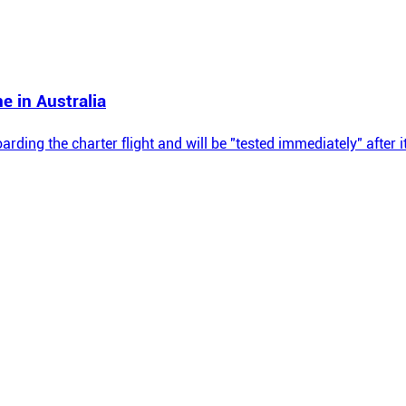
e in Australia
oarding the charter flight and will be "tested immediately" after