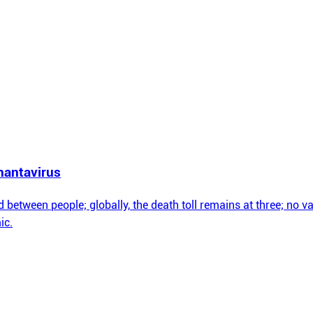
hantavirus
between people; globally, the death toll remains at three; no vac
ic.