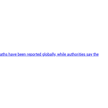
ths have been reported globally, while authorities say the