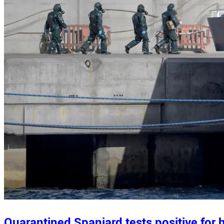
Quarantined Spaniard tests positive for h