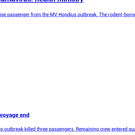
ise passenger from the MV Hondius outbreak. The rodent-borne vi
t voyage end
 outbreak killed three passengers. Remaining crew entered qua