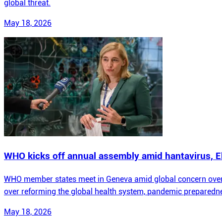
global threat.
May 18, 2026
WHO kicks off annual assembly amid hantavirus, E
WHO member states meet in Geneva amid global concern over 
over reforming the global health system, pandemic preparedne
May 18, 2026