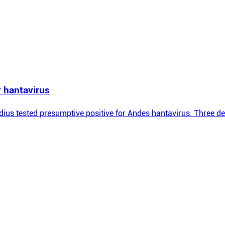
r hantavirus
ius tested presumptive positive for Andes hantavirus. Three dea