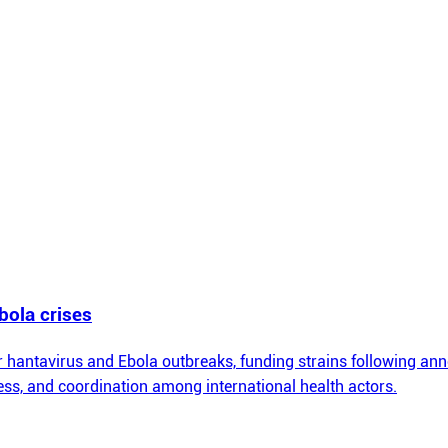
bola crises
hantavirus and Ebola outbreaks, funding strains following an
ss, and coordination among international health actors.