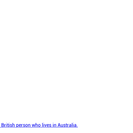
British person who lives in Australia.