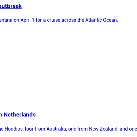
outbreak
entina on April 1 for a cruise across the Atlantic Ocean.
in Netherlands
the Hondius, four from Australia, one from New Zealand, and one 