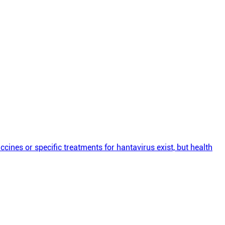
cines or specific treatments for hantavirus exist, but health