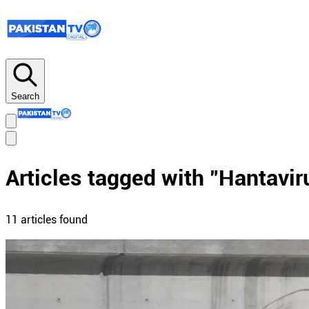
Search
Articles tagged with "
Hantavir
11
article
s
found