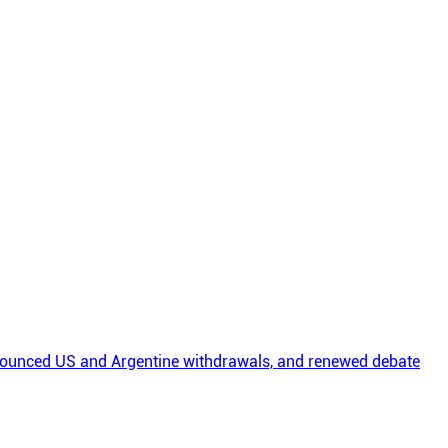
nounced US and Argentine withdrawals, and renewed debate