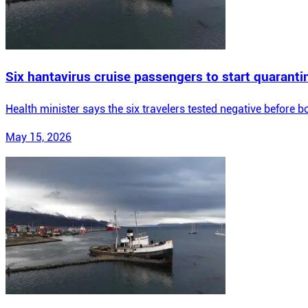
Six hantavirus cruise passengers to start quarantin
Health minister says the six travelers tested negative before b
May 15, 2026