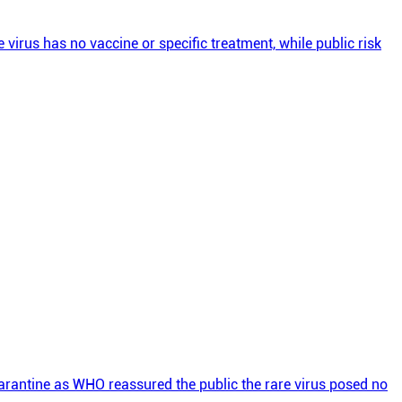
rus has no vaccine or specific treatment, while public risk
rantine as WHO reassured the public the rare virus posed no