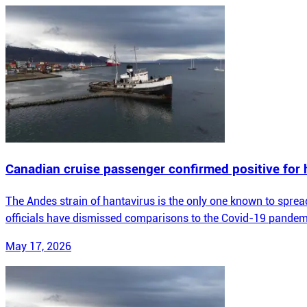
Canadian cruise passenger confirmed positive for 
The Andes strain of hantavirus is the only one known to spread 
officials have dismissed comparisons to the Covid-19 pandem
May 17, 2026