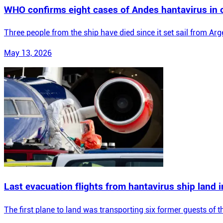
WHO confirms eight cases of Andes hantavirus in 
Three people from the ship have died since it set sail from Arg
May 13, 2026
Last evacuation flights from hantavirus ship land 
The first plane to land was transporting six former guests of 