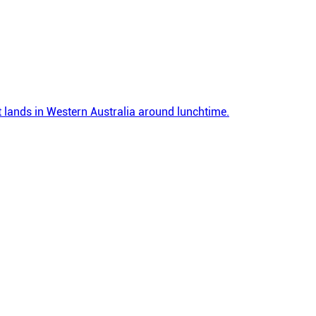
 it lands in Western Australia around lunchtime.