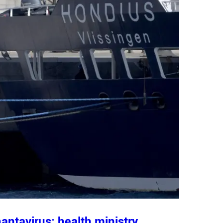
antavirus: health ministry