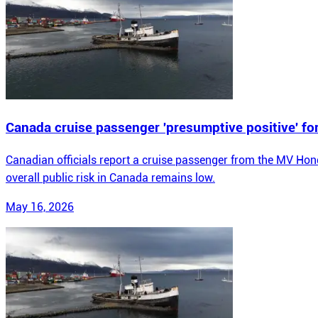
Canada cruise passenger 'presumptive positive' fo
Canadian officials report a cruise passenger from the MV Hond
overall public risk in Canada remains low.
May 16, 2026