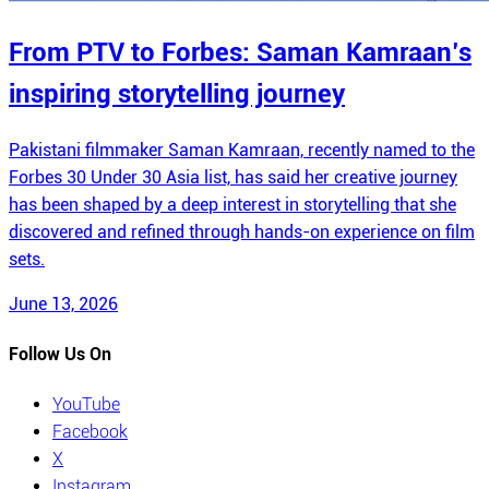
From PTV to Forbes: Saman Kamraan’s
inspiring storytelling journey
Pakistani filmmaker Saman Kamraan, recently named to the
Forbes 30 Under 30 Asia list, has said her creative journey
has been shaped by a deep interest in storytelling that she
discovered and refined through hands-on experience on film
sets.
June 13, 2026
Follow Us On
YouTube
Facebook
X
Instagram