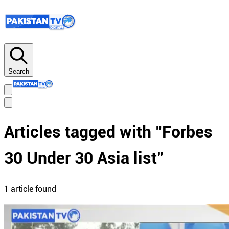
Search
Articles tagged with "
Forbes
30 Under 30 Asia list
"
1
article
found