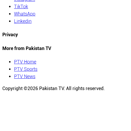
TikTok
WhatsApp
Linkedin
Privacy
More from Pakistan TV
PTV Home
PTV Sports
PTV News
Copyright ©
2026
Pakistan TV. All rights reserved.