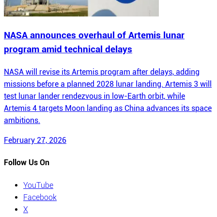
NASA announces overhaul of Artemis lunar
program amid technical delays
NASA will revise its Artemis program after delays, adding
missions before a planned 2028 lunar landing. Artemis 3 will
test lunar lander rendezvous in low-Earth orbit, while
Artemis 4 targets Moon landing as China advances its space
ambitions.
February 27, 2026
Follow Us On
YouTube
Facebook
X