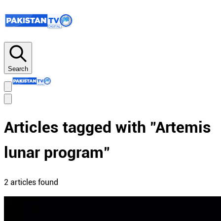
Search
Articles tagged with "
Artemis
lunar program
"
2
article
s
found