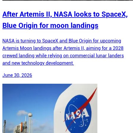
After Artemis II, NASA looks to SpaceX,
Blue Origin for moon landings
NASA is turning to SpaceX and Blue Origin for upcoming
Artemis Moon landings after Artemis II, aiming for a 2028
crewed landing while relying on commercial lunar landers
and new technology development.
June 30, 2026