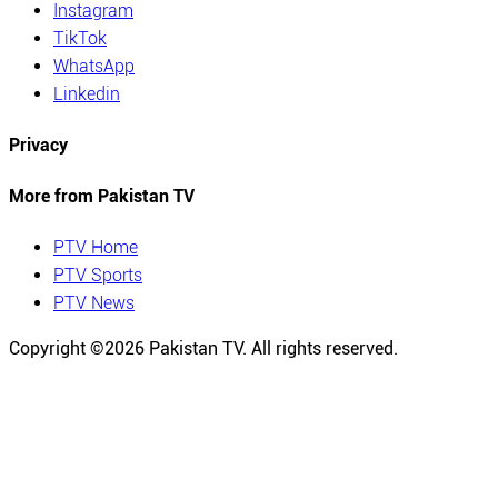
Instagram
TikTok
WhatsApp
Linkedin
Privacy
More from Pakistan TV
PTV Home
PTV Sports
PTV News
Copyright ©
2026
Pakistan TV. All rights reserved.