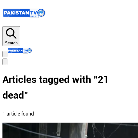
Search
Articles tagged with "
21
dead
"
1
article
found