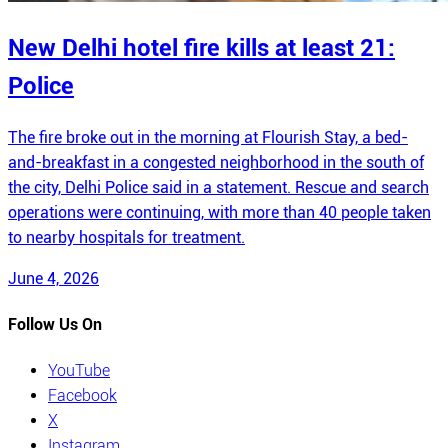
New Delhi hotel fire kills at least 21:
Police
The fire broke out in the morning at Flourish Stay, a bed-
and-breakfast in a congested neighborhood in the south of
the city, Delhi Police said in a statement. Rescue and search
operations were continuing, with more than 40 people taken
to nearby hospitals for treatment.
June 4, 2026
Follow Us On
YouTube
Facebook
X
Instagram