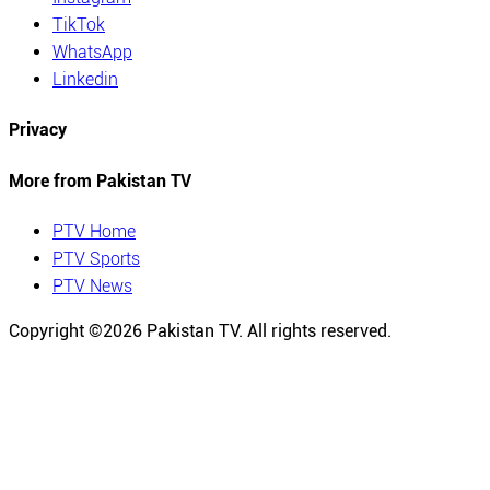
TikTok
WhatsApp
Linkedin
Privacy
More from Pakistan TV
PTV Home
PTV Sports
PTV News
Copyright ©
2026
Pakistan TV. All rights reserved.